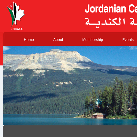
Home
About
Membership
Events