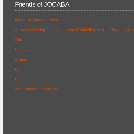
Friends of JOCABA
Friends of Jordan Festivals
Al-Hussein Society for the Habilitation/Rehabilitation of the Physically C
Zain
Umniah
Orange
RJ
GIG
Arab Potash Company (APC)